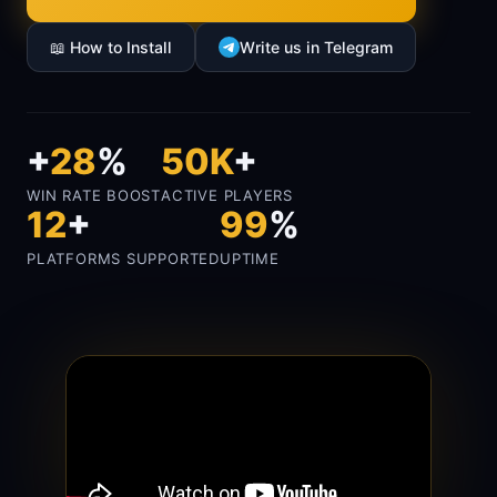
📖 How to Install
Write us in Telegram
+
28
%
50K
+
WIN RATE BOOST
ACTIVE PLAYERS
12
+
99
%
PLATFORMS SUPPORTED
UPTIME