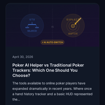
GTO
EXPLOIT
VS
BALANCED
ADAPTIVE
⚡ AI AUTO-SWITCH
April 30, 2026
Poker AI Helper vs Traditional Poker
Trackers: Which One Should You
Choose?
The tools available to online poker players have
expanded dramatically in recent years. Where once
a hand history tracker and a basic HUD represented
the...