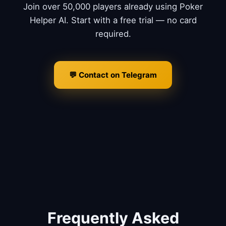
Join over 50,000 players already using Poker
Helper AI. Start with a free trial — no card
required.
💬 Contact on Telegram
Frequently Asked