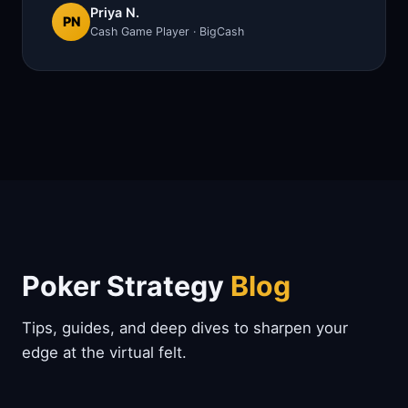
Priya N.
PN
Cash Game Player · BigCash
Poker Strategy
Blog
Tips, guides, and deep dives to sharpen your
edge at the virtual felt.