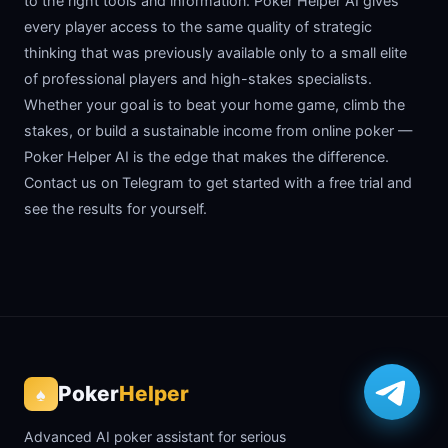
to the right tools and information. Poker Helper AI gives
every player access to the same quality of strategic
thinking that was previously available only to a small elite
of professional players and high-stakes specialists.
Whether your goal is to beat your home game, climb the
stakes, or build a sustainable income from online poker —
Poker Helper AI is the edge that makes the difference.
Contact us on Telegram to get started with a free trial and
see the results for yourself.
Poker
Helper
♠
Advanced AI poker assistant for serious