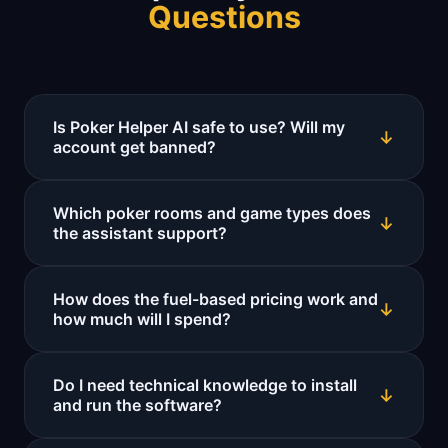
Questions
Is Poker Helper AI safe to use? Will my
↓
account get banned?
Poker Helper AI uses advanced anti-detection
Which poker rooms and game types does
technology that operates completely invisibly —
↓
the assistant support?
no screen overlays, no code injection into the
poker client, and no detectable footprint on your
Poker Helper AI currently supports 13 major poker
device. The software mimics natural human
How does the fuel-based pricing work and
platforms: BigCash, PPPOKER, POKERBROS,
↓
interaction patterns, making it indistinguishable
how much will I spend?
Pokerrrr 2, XPOKER, SUPREMA POKER, FishPoker,
from manual play. Thousands of our users have
CLUBGG, HEROPOKER, UPOKER, POKERKING,
Instead of a flat monthly subscription, you
been playing with the assistant for months and
Pokertime and WEPOKER. Supported game
Do I need technical knowledge to install
purchase NZT fuel tokens that are consumed per
years without any issues. That said, we always
↓
formats include No-Limit Hold’em, Pot-Limit
and run the software?
hand played. The consumption rate scales with
recommend using a dedicated device or emulator
Omaha, MTT tournaments and SNG formats. We
your stake level — micro-stakes players at NL10
instance per account as a best practice.