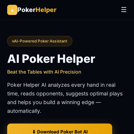
Poker
Helper
☰
♠
AI-Powered Poker Assistant
AI Poker Helper
Beat the Tables with AI Precision
Poker Helper AI analyzes every hand in real
time, reads opponents, suggests optimal plays
and helps you build a winning edge —
automatically.
⬇ Download Poker Bot AI