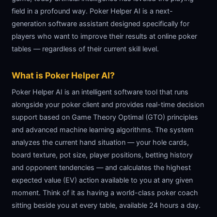
field in a profound way. Poker Helper AI is a next-
generation software assistant designed specifically for
players who want to improve their results at online poker
tables — regardless of their current skill level.
What is Poker Helper AI?
Poker Helper AI is an intelligent software tool that runs
alongside your poker client and provides real-time decision
support based on Game Theory Optimal (GTO) principles
and advanced machine learning algorithms. The system
analyzes the current hand situation — your hole cards,
board texture, pot size, player positions, betting history
and opponent tendencies — and calculates the highest
expected value (EV) action available to you at any given
moment. Think of it as having a world-class poker coach
sitting beside you at every table, available 24 hours a day.