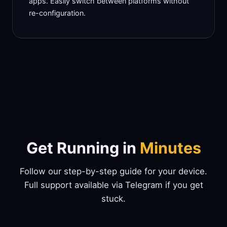
apps. Easily switch between platforms without
re-configuration.
Get Running in
Minutes
Follow our step-by-step guide for your device.
Full support available via Telegram if you get
stuck.