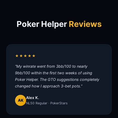
Poker Helper
Reviews
★★★★★
“My winrate went from 3bb/100 to nearly
9bb/100 within the first two weeks of using
Poker Helper. The GTO suggestions completely
changed how I approach 3-bet pots.”
Alex K.
AK
NL50 Regular · PokerStars