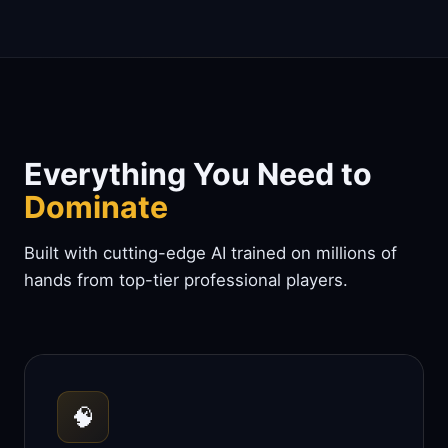
Everything You Need to
Dominate
Built with cutting-edge AI trained on millions of
hands from top-tier professional players.
🧠