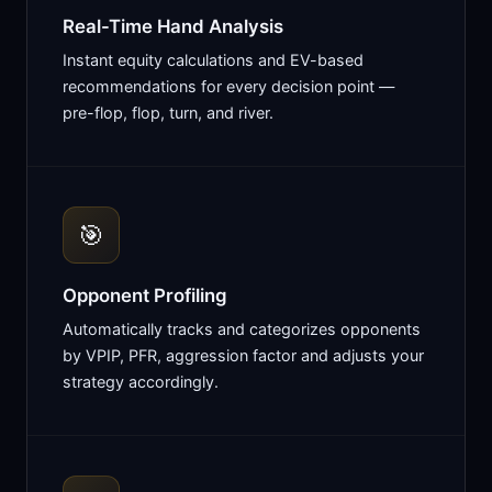
Real-Time Hand Analysis
Instant equity calculations and EV-based
recommendations for every decision point —
pre-flop, flop, turn, and river.
🎯
Opponent Profiling
Automatically tracks and categorizes opponents
by VPIP, PFR, aggression factor and adjusts your
strategy accordingly.