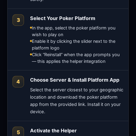
Select Your Poker Platform
3
In the app, select the poker platform you
wish to play on
Enable it by clicking the slider next to the
platform logo
Click “Reinstall” when the app prompts you
— this applies the helper integration
Choose Server & Install Platform App
4
Select the server closest to your geographic
location and download the poker platform
app from the provided link. Install it on your
device.
Activate the Helper
5