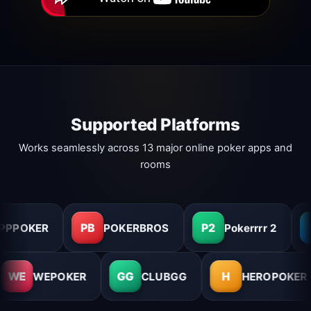
Supported Platforms
Works seamlessly across 13 major online poker apps and
rooms
PB
P2
X
OKER
POKERBROS
Pokerrrr 2
WE
GG
H
WEPOKER
CLUBGG
HEROPOK