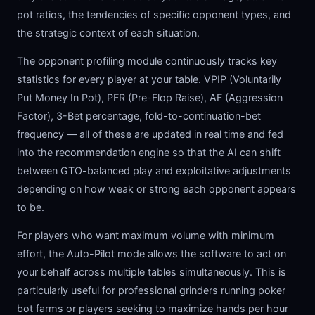
pot ratios, the tendencies of specific opponent types, and
the strategic context of each situation.
The opponent profiling module continuously tracks key
statistics for every player at your table. VPIP (Voluntarily
Put Money In Pot), PFR (Pre-Flop Raise), AF (Aggression
Factor), 3-Bet percentage, fold-to-continuation-bet
frequency — all of these are updated in real time and fed
into the recommendation engine so that the AI can shift
between GTO-balanced play and exploitative adjustments
depending on how weak or strong each opponent appears
to be.
For players who want maximum volume with minimum
effort, the Auto-Pilot mode allows the software to act on
your behalf across multiple tables simultaneously. This is
particularly useful for professional grinders running poker
bot farms or players seeking to maximize hands per hour