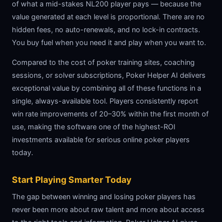
of what a mid-stakes NL200 player pays — because the
value generated at each level is proportional. There are no
hidden fees, no auto-renewals, and no lock-in contracts.
You buy fuel when you need it and play when you want to.
Compared to the cost of poker training sites, coaching
sessions, or solver subscriptions, Poker Helper AI delivers
exceptional value by combining all of these functions in a
single, always-available tool. Players consistently report
win rate improvements of 20–30% within the first month of
use, making the software one of the highest-ROI
investments available for serious online poker players
today.
Start Playing Smarter Today
The gap between winning and losing poker players has
never been more about raw talent and more about access