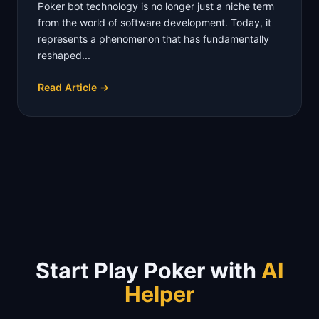
Poker bot technology is no longer just a niche term
from the world of software development. Today, it
represents a phenomenon that has fundamentally
reshaped...
Read Article →
Start Play Poker with
AI
Helper