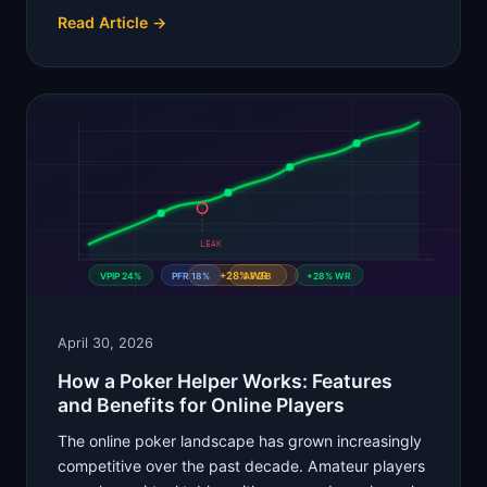
Read Article →
LEAK
+28% WR
VPIP 24%
PFR 18%
AF 2.8
+28% WR
April 30, 2026
How a Poker Helper Works: Features
and Benefits for Online Players
The online poker landscape has grown increasingly
competitive over the past decade. Amateur players