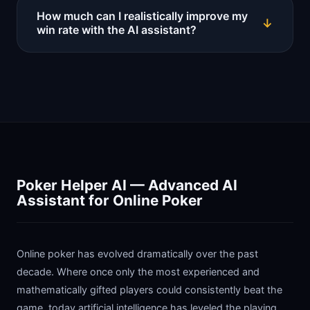
No technical background is required. Installation
regularly add new rooms — follow our Telegram
pay a fraction of what a mid-stakes NL100 player
How much can I realistically improve my
takes under 15 minutes by following our step-by-
channel for updates on newly supported
↓
pays. For example, at NL25 (C25 group) you
win rate with the AI assistant?
step guide available in the How to Install section
platforms.
spend approximately $0.90 per 100 hands. There
above. The process works on Android devices
Results vary depending on your current skill level
are no hidden fees, no auto-renewals, and no
and all major emulators including LDPlayer and
and the stakes you play. Beginners typically move
expiry dates on your fuel balance.
BlueStacks. Our Telegram support team is
from losing to profitable within the first few
available around the clock to guide you through
weeks. Intermediate players generally report win
setup if you encounter any difficulties.
rate improvements of 20–30%. Advanced regulars
benefit primarily from volume scaling and
consistency across many tables simultaneously
without tilt or fatigue affecting decisions.
Poker Helper AI — Advanced AI
Assistant for Online Poker
Online poker has evolved dramatically over the past
decade. Where once only the most experienced and
mathematically gifted players could consistently beat the
game, today artificial intelligence has leveled the playing