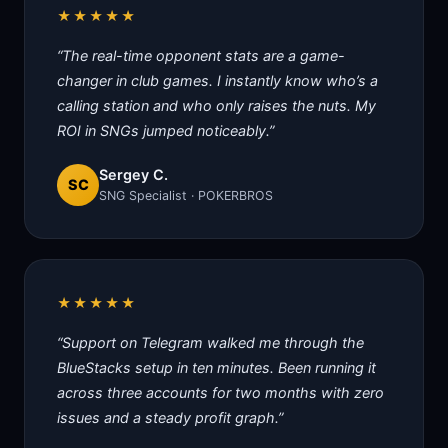
★★★★★
“The real-time opponent stats are a game-
changer in club games. I instantly know who’s a
calling station and who only raises the nuts. My
ROI in SNGs jumped noticeably.”
Sergey C.
SC
SNG Specialist · POKERBROS
★★★★★
“Support on Telegram walked me through the
BlueStacks setup in ten minutes. Been running it
across three accounts for two months with zero
issues and a steady profit graph.”