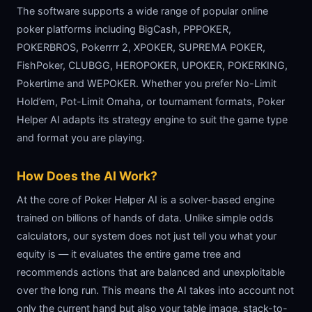
The software supports a wide range of popular online
poker platforms including BigCash, PPPOKER,
POKERBROS, Pokerrrr 2, XPOKER, SUPREMA POKER,
FishPoker, CLUBGG, HEROPOKER, UPOKER, POKERKING,
Pokertime and WEPOKER. Whether you prefer No-Limit
Hold’em, Pot-Limit Omaha, or tournament formats, Poker
Helper AI adapts its strategy engine to suit the game type
and format you are playing.
How Does the AI Work?
At the core of Poker Helper AI is a solver-based engine
trained on billions of hands of data. Unlike simple odds
calculators, our system does not just tell you what your
equity is — it evaluates the entire game tree and
recommends actions that are balanced and unexploitable
over the long run. This means the AI takes into account not
only the current hand but also your table image, stack-to-