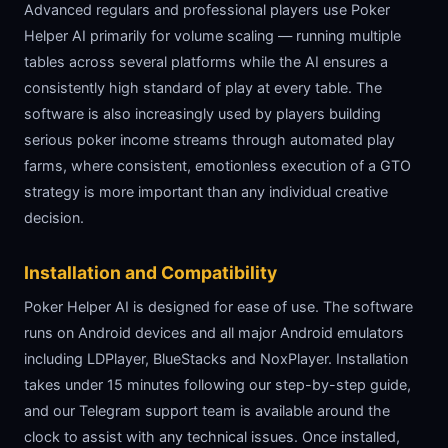
Advanced regulars and professional players use Poker
Helper AI primarily for volume scaling — running multiple
tables across several platforms while the AI ensures a
consistently high standard of play at every table. The
software is also increasingly used by players building
serious poker income streams through automated play
farms, where consistent, emotionless execution of a GTO
strategy is more important than any individual creative
decision.
Installation and Compatibility
Poker Helper AI is designed for ease of use. The software
runs on Android devices and all major Android emulators
including LDPlayer, BlueStacks and NoxPlayer. Installation
takes under 15 minutes following our step-by-step guide,
and our Telegram support team is available around the
clock to assist with any technical issues. Once installed,