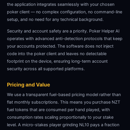
the application integrates seamlessly with your chosen
poker client — no complex configuration, no command-line
setup, and no need for any technical background.
Security and account safety are a priority. Poker Helper AI
operates with advanced anti-detection protocols that keep
your accounts protected. The software does not inject
code into the poker client and leaves no detectable
footprint on the device, ensuring long-term account
security across all supported platforms.
Pricing and Value
We use a transparent fuel-based pricing model rather than
flat monthly subscriptions. This means you purchase NZT
fuel tokens that are consumed per hand played, with
consumption rates scaling proportionally to your stake
level. A micro-stakes player grinding NL10 pays a fraction