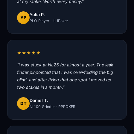
at my stake. Worth every penny.”
Yulia P.
YP
PLO Player · HHPoker
★★★★★
“I was stuck at NL25 for almost a year. The leak-
finder pinpointed that I was over-folding the big
blind, and after fixing that one spot I moved up
two stakes in a month.”
Daniel T.
DT
NL100 Grinder · PPPOKER