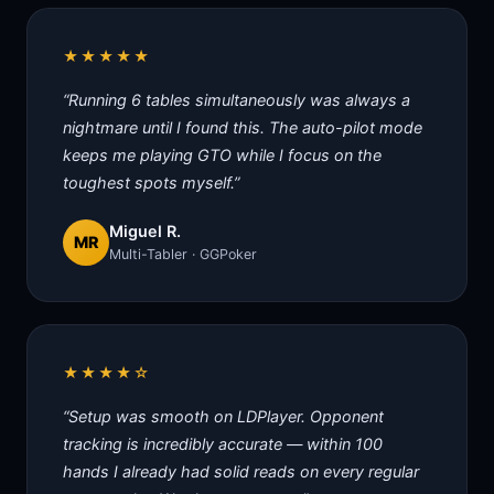
★★★★★
“Running 6 tables simultaneously was always a
nightmare until I found this. The auto-pilot mode
keeps me playing GTO while I focus on the
toughest spots myself.”
Miguel R.
MR
Multi-Tabler · GGPoker
★★★★☆
“Setup was smooth on LDPlayer. Opponent
tracking is incredibly accurate — within 100
hands I already had solid reads on every regular