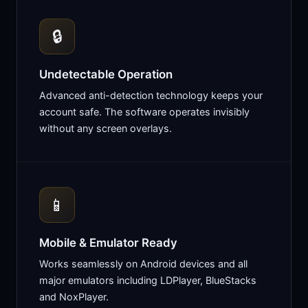
🔒
Undetectable Operation
Advanced anti-detection technology keeps your
account safe. The software operates invisibly
without any screen overlays.
📱
Mobile & Emulator Ready
Works seamlessly on Android devices and all
major emulators including LDPlayer, BlueStacks
and NoxPlayer.