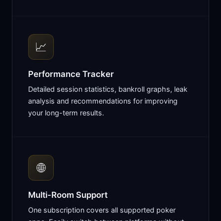
📈
Performance Tracker
Detailed session statistics, bankroll graphs, leak
analysis and recommendations for improving
your long-term results.
🌐
Multi-Room Support
One subscription covers all supported poker