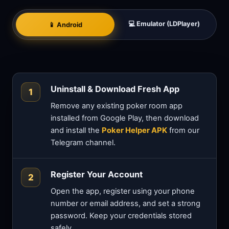
💻 Emulator (LDPlayer)
📱 Android
Uninstall & Download Fresh App
1
Remove any existing poker room app
installed from Google Play, then download
and install the
Poker Helper APK
from our
Telegram channel.
Register Your Account
2
Open the app, register using your phone
number or email address, and set a strong
password. Keep your credentials stored
safely.