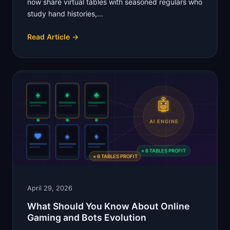
now share virtual tables with seasoned regulars who
study hand histories,...
Read Article →
♠
♦
♣
🤖
AI ENGINE
♥
♠
♦
× 6 TABLES PROFIT
× 6 TABLES PROFIT
April 29, 2026
What Should You Know About Online
Gaming and Bots Evolution