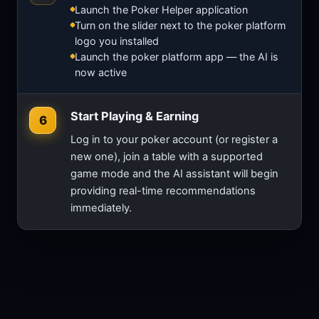
Launch the Poker Helper application
Turn on the slider next to the poker platform
logo you installed
Launch the poker platform app — the AI is
now active
Start Playing & Earning
6
Log in to your poker account (or register a
new one), join a table with a supported
game mode and the AI assistant will begin
providing real-time recommendations
immediately.