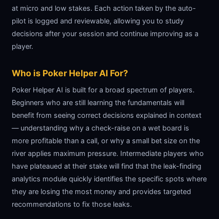
at micro and low stakes. Each action taken by the auto-
pilot is logged and reviewable, allowing you to study
decisions after your session and continue improving as a
player.
Who is Poker Helper AI For?
Poker Helper AI is built for a broad spectrum of players.
Beginners who are still learning the fundamentals will
benefit from seeing correct decisions explained in context
— understanding why a check-raise on a wet board is
more profitable than a call, or why a small bet size on the
river applies maximum pressure. Intermediate players who
have plateaued at their stake will find that the leak-finding
analytics module quickly identifies the specific spots where
they are losing the most money and provides targeted
recommendations to fix those leaks.