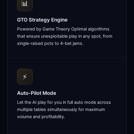
📊
GTO Strategy Engine
Powered by Game Theory Optimal algorithms
that ensure unexploitable play in any spot, from
single-raised pots to 4-bet jams.
⚡
Auto-Pilot Mode
Let the AI play for you in full auto mode across
multiple tables simultaneously for maximum
volume and profitability.