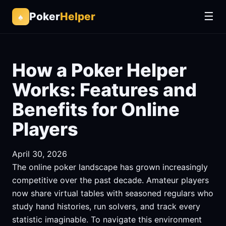
Poker
Helper
☰
♠
How a Poker Helper
Works: Features and
Benefits for Online
Players
April 30, 2026
The online poker landscape has grown increasingly
competitive over the past decade. Amateur players
now share virtual tables with seasoned regulars who
study hand histories, run solvers, and track every
statistic imaginable. To navigate this environment