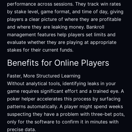
performance across sessions. They track win rates
by stake level, game format, and time of day, giving
players a clear picture of where they are profitable
and where they are leaking money. Bankroll
management features help players set limits and
evaluate whether they are playing at appropriate
stakes for their current funds.
Benefits for Online Players
Faster, More Structured Learning
Without analytical tools, identifying leaks in your
game requires significant effort and a trained eye. A
poker helper accelerates this process by surfacing
patterns automatically. A player might spend weeks
suspecting they have a problem with three-bet pots,
only for the software to confirm it in minutes with
precise data.