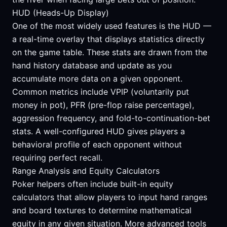
HUD (Heads-Up Display)
One of the most widely used features is the HUD —
a real-time overlay that displays statistics directly
on the game table. These stats are drawn from the
hand history database and update as you
accumulate more data on a given opponent.
Common metrics include VPIP (voluntarily put
money in pot), PFR (pre-flop raise percentage),
aggression frequency, and fold-to-continuation-bet
stats. A well-configured HUD gives players a
behavioral profile of each opponent without
requiring perfect recall.
Range Analysis and Equity Calculators
Poker helpers often include built-in equity
calculators that allow players to input hand ranges
and board textures to determine mathematical
equity in any given situation. More advanced tools