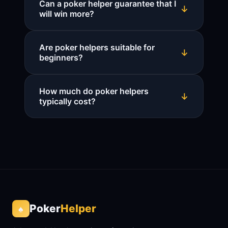
Can a poker helper guarantee that I
formats — No-Limit Texas Hold’em cash
↓
autonomously. Always verify what is
will win more?
games and tournaments — with robust
allowed on your specific platform before
data coverage. Support for Pot-Limit
No tool can guarantee results in a game
using any software.
Omaha, mixed games, and spin-and-go
Are poker helpers suitable for
that involves variance and incomplete
↓
formats varies by software. Check the
beginners?
information. A poker helper provides data
tool’s documentation for format
and strategic frameworks — acting on that
Yes, though beginners should start with
compatibility before purchasing.
information effectively still requires study,
How much do poker helpers
simpler features. A basic hand history
↓
discipline, and practice. Players who
typically cost?
tracker and equity calculator are accessible
engage seriously with the insights their
entry points that provide immediate value
Pricing varies widely. Some tools offer free
tools provide will improve over time, but
without requiring deep technical
tiers with limited features, while full-
the helper itself is not a shortcut to profit.
knowledge. As skills develop, more
featured subscriptions typically range from
advanced features like GTO solver
$10 to $30 per month. One-time license
integration can be gradually introduced.
options are also available from certain
providers. Given the potential improvement
in decision-making quality, most serious
Poker
Helper
♠
players find the investment worthwhile
relative to their stakes.