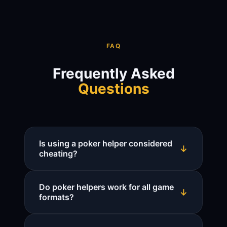
FAQ
Frequently Asked
Questions
Is using a poker helper considered
↓
cheating?
Not inherently. Most poker helpers are
Do poker helpers work for all game
designed as study and tracking tools, and
↓
formats?
many platforms explicitly permit their use.
The key distinction is between tools that
Most tools support the most common
assist a human player and bots that play