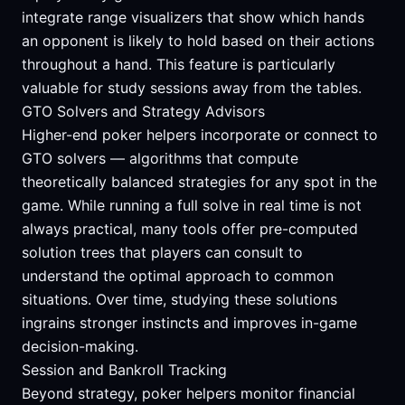
integrate range visualizers that show which hands
an opponent is likely to hold based on their actions
throughout a hand. This feature is particularly
valuable for study sessions away from the tables.
GTO Solvers and Strategy Advisors
Higher-end poker helpers incorporate or connect to
GTO solvers — algorithms that compute
theoretically balanced strategies for any spot in the
game. While running a full solve in real time is not
always practical, many tools offer pre-computed
solution trees that players can consult to
understand the optimal approach to common
situations. Over time, studying these solutions
ingrains stronger instincts and improves in-game
decision-making.
Session and Bankroll Tracking
Beyond strategy, poker helpers monitor financial