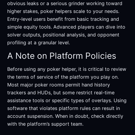
obvious leaks or a serious grinder working toward
higher stakes, poker helpers scale to your needs.
Entry-level users benefit from basic tracking and
simple equity tools. Advanced players can dive into
solver outputs, positional analysis, and opponent
profiling at a granular level.
A Note on Platform Policies
Before using any poker helper, it is critical to review
the terms of service of the platform you play on.
Most major poker rooms permit hand history
trackers and HUDs, but some restrict real-time
assistance tools or specific types of overlays. Using
software that violates platform rules can result in
account suspension. When in doubt, check directly
with the platform’s support team.