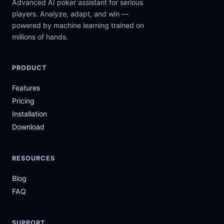
Advanced AI poker assistant for serious
players. Analyze, adapt, and win —
powered by machine learning trained on
millions of hands.
PRODUCT
Features
Pricing
Installation
Download
RESOURCES
Blog
FAQ
SUPPORT