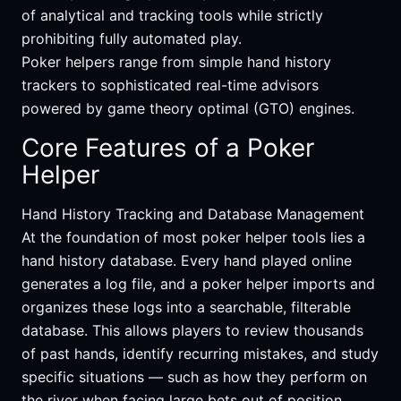
of analytical and tracking tools while strictly
prohibiting fully automated play.
Poker helpers range from simple hand history
trackers to sophisticated real-time advisors
powered by game theory optimal (GTO) engines.
Core Features of a Poker
Helper
Hand History Tracking and Database Management
At the foundation of most poker helper tools lies a
hand history database. Every hand played online
generates a log file, and a poker helper imports and
organizes these logs into a searchable, filterable
database. This allows players to review thousands
of past hands, identify recurring mistakes, and study
specific situations — such as how they perform on
the river when facing large bets out of position.