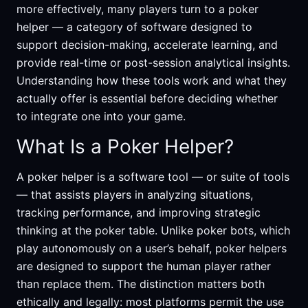
more effectively, many players turn to a poker
helper — a category of software designed to
support decision-making, accelerate learning, and
provide real-time or post-session analytical insights.
Understanding how these tools work and what they
actually offer is essential before deciding whether
to integrate one into your game.
What Is a Poker Helper?
A poker helper is a software tool — or suite of tools
— that assists players in analyzing situations,
tracking performance, and improving strategic
thinking at the poker table. Unlike poker bots, which
play autonomously on a user’s behalf, poker helpers
are designed to support the human player rather
than replace them. The distinction matters both
ethically and legally: most platforms permit the use