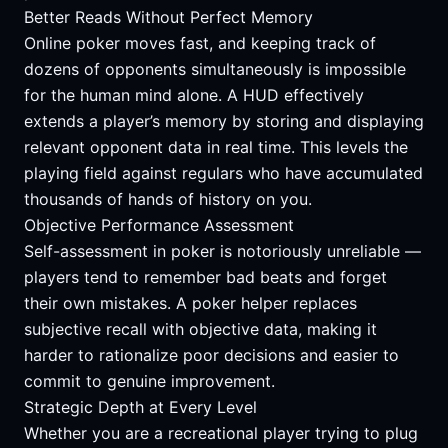
Better Reads Without Perfect Memory
Online poker moves fast, and keeping track of
dozens of opponents simultaneously is impossible
for the human mind alone. A HUD effectively
extends a player’s memory by storing and displaying
relevant opponent data in real time. This levels the
playing field against regulars who have accumulated
thousands of hands of history on you.
Objective Performance Assessment
Self-assessment in poker is notoriously unreliable —
players tend to remember bad beats and forget
their own mistakes. A poker helper replaces
subjective recall with objective data, making it
harder to rationalize poor decisions and easier to
commit to genuine improvement.
Strategic Depth at Every Level
Whether you are a recreational player trying to plug